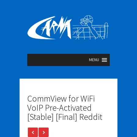
MENU
CommView for WiFi
VoIP Pre-Activated
[Stable] [Final] Reddit