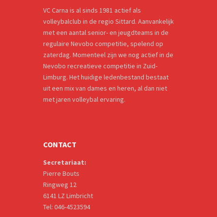
VC Carna is al sinds 1981 actief als
volleybalclub in de regio Sittard. Aanvankelijk
met een aantal senior- en jeugdteams in de
regulaire Nevobo competitie, spelend op
zaterdag. Momenteel zijn we nog actief in de
Nevobo recreatieve competitie in Zuid-
Limburg. Het huidige ledenbestand bestaat
uit een mix van dames en heren, al dan niet
met jaren volleybal ervaring.
CONTACT
Secretariaat:
Pierre Bouts
Ringweg 12
6141 LZ Limbricht
Tel: 046-4523594