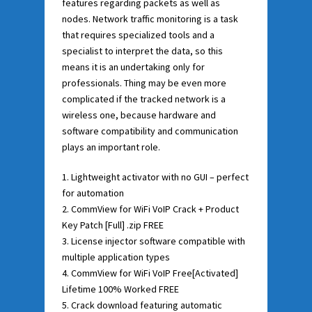
features regarding packets as well as
nodes. Network traffic monitoring is a task
that requires specialized tools and a
specialist to interpret the data, so this
means it is an undertaking only for
professionals. Thing may be even more
complicated if the tracked network is a
wireless one, because hardware and
software compatibility and communication
plays an important role.
Lightweight activator with no GUI – perfect
for automation
CommView for WiFi VoIP Crack + Product
Key Patch [Full] .zip FREE
License injector software compatible with
multiple application types
CommView for WiFi VoIP Free[Activated]
Lifetime 100% Worked FREE
Crack download featuring automatic