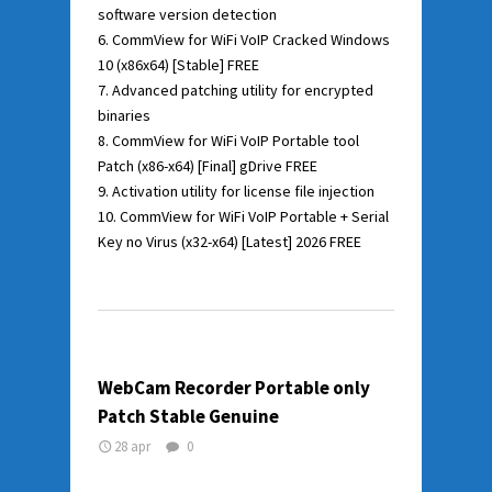
software version detection
CommView for WiFi VoIP Cracked Windows
10 (x86x64) [Stable] FREE
Advanced patching utility for encrypted
binaries
CommView for WiFi VoIP Portable tool
Patch (x86-x64) [Final] gDrive FREE
Activation utility for license file injection
CommView for WiFi VoIP Portable + Serial
Key no Virus (x32-x64) [Latest] 2026 FREE
WebCam Recorder Portable only
Patch Stable Genuine
28 apr
0