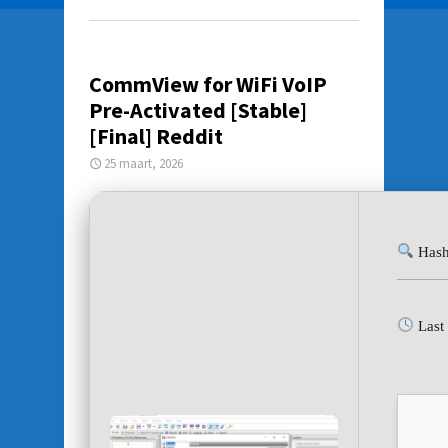
CommView for WiFi VoIP
Pre-Activated [Stable]
[Final] Reddit
25 maart, 2026
Hash
Last