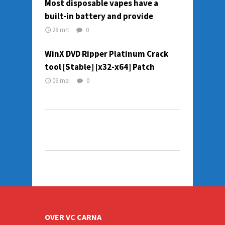
Most disposable vapes have a
built-in battery and provide
28 mrt
0
WinX DVD Ripper Platinum Crack
tool [Stable] [x32-x64] Patch
06 mei
0
OVER VC CARNA