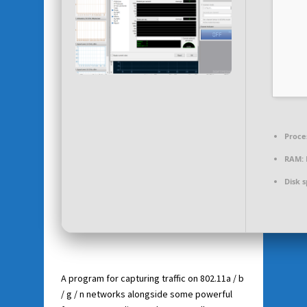
Proce
RAM:
Disk 
A program for capturing traffic on 802.11a / b
/ g / n networks alongside some powerful