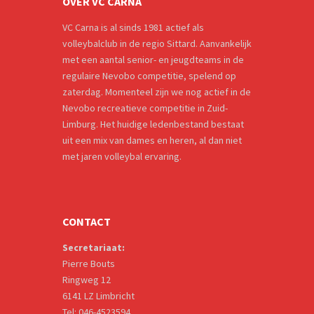
OVER VC CARNA
VC Carna is al sinds 1981 actief als
volleybalclub in de regio Sittard. Aanvankelijk
met een aantal senior- en jeugdteams in de
regulaire Nevobo competitie, spelend op
zaterdag. Momenteel zijn we nog actief in de
Nevobo recreatieve competitie in Zuid-
Limburg. Het huidige ledenbestand bestaat
uit een mix van dames en heren, al dan niet
met jaren volleybal ervaring.
CONTACT
Secretariaat:
Pierre Bouts
Ringweg 12
6141 LZ Limbricht
Tel: 046-4523594