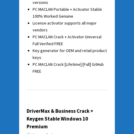
versions
PC MACLAN Portable + Activator Stable
100% Worked Genuine
License activator supports all major
vendors
PC MACLAN Crack + Activator Universal
Full Verified FREE
Key generator for OEM and retail product
keys
PC MACLAN Crack [Lifetime] [Full] GitHub
FREE
DriverMax & Business Crack +
Keygen Stable Windows 10
Premium