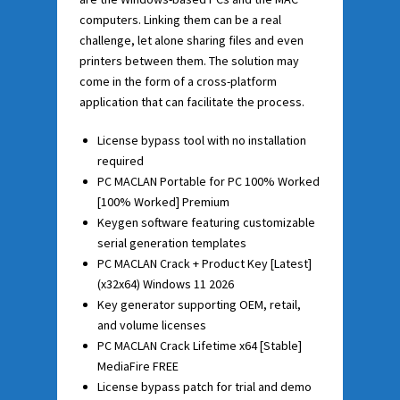
computers. Linking them can be a real
challenge, let alone sharing files and even
printers between them. The solution may
come in the form of a cross-platform
application that can facilitate the process.
License bypass tool with no installation
required
PC MACLAN Portable for PC 100% Worked
[100% Worked] Premium
Keygen software featuring customizable
serial generation templates
PC MACLAN Crack + Product Key [Latest]
(x32x64) Windows 11 2026
Key generator supporting OEM, retail,
and volume licenses
PC MACLAN Crack Lifetime x64 [Stable]
MediaFire FREE
License bypass patch for trial and demo