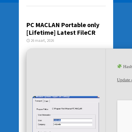
PC MACLAN Portable only
[Lifetime] Latest FileCR
26 maart, 2026
Hash
Update 