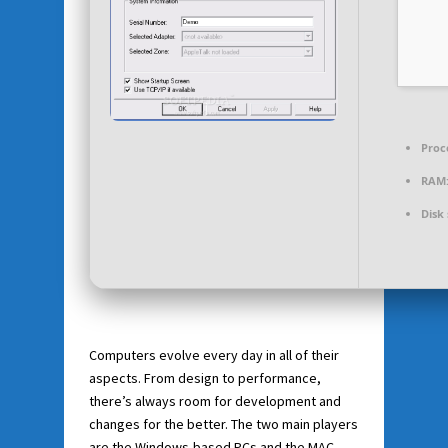
Proc
RAM
Disk
Computers evolve every day in all of their
aspects. From design to performance,
there’s always room for development and
changes for the better. The two main players
are the Windows-based PCs and the MAC