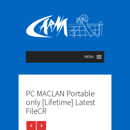
MENU
PC MACLAN Portable
only [Lifetime] Latest
FileCR