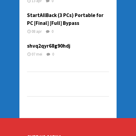
13 apr
0
StartAllBack (3 PCs) Portable for
PC [Final] [Full] Bypass
08 apr
0
shvq2qyr68g90hdj
07 mei
0