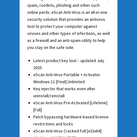
spam, rootkits, phishing and other such
online perils. eScan Anti-Virus is an all-in-one
security solution that provides an antivirus
tool to protect your computer against
viruses and other types of infections, as well
as a firewall and an anti-spam utility to help
you stay on the safe side.
Latest product key tool – updated July
2025
eScan Anti-Virus Portable + Activator
Windows 11 [Final] Unlimited
Key injector that works even after
uninstall/reinstall
eScan Anti-Virus Pre-Activated [Lifetime]
[Full]
Patch bypassing hardware-based license
restrictions and locks
eScan Anti-Virus Cracked Full [x32x64]