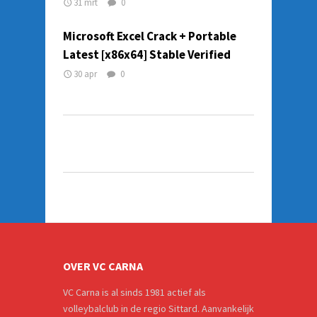
31 mrt
0
Microsoft Excel Crack + Portable
Latest [x86x64] Stable Verified
30 apr
0
OVER VC CARNA
VC Carna is al sinds 1981 actief als
volleybalclub in de regio Sittard. Aanvankelijk