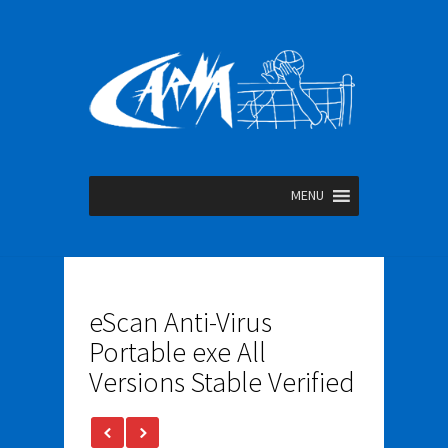
MENU
eScan Anti-Virus
Portable exe All
Versions Stable Verified