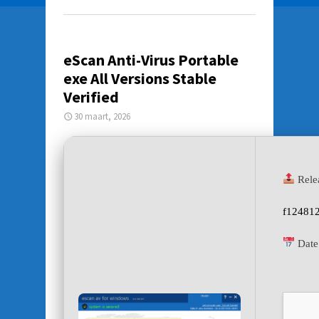
eScan Anti-Virus Portable
exe All Versions Stable
Verified
30 maart, 2026
Rele
f12481
Date