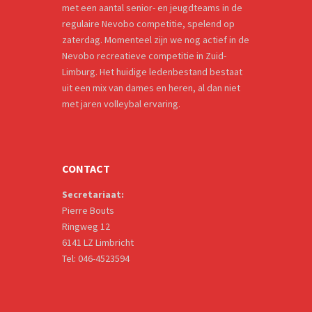
met een aantal senior- en jeugdteams in de
regulaire Nevobo competitie, spelend op
zaterdag. Momenteel zijn we nog actief in de
Nevobo recreatieve competitie in Zuid-
Limburg. Het huidige ledenbestand bestaat
uit een mix van dames en heren, al dan niet
met jaren volleybal ervaring.
CONTACT
Secretariaat:
Pierre Bouts
Ringweg 12
6141 LZ Limbricht
Tel: 046-4523594