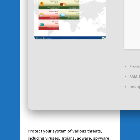
Proce
RAM:
E
Disk s
Protect your system of various threats,
including viruses, Trojans, adware, spyware,