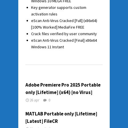
Windows 10 MEGA FREE
Key generator supports custom
activation rules
eScan Anti-Virus Cracked [Full] (x86x64)
[100% Worked] MediaFire FREE
Crack files verified by user community
eScan Anti-Virus Cracked [Final] x86x64
Windows 11 Instant
Adobe Premiere Pro 2025 Portable
only [Lifetime] (x64) [no Virus]
26 apr
0
MATLAB Portable only [Lifetime]
[Latest] FileCR