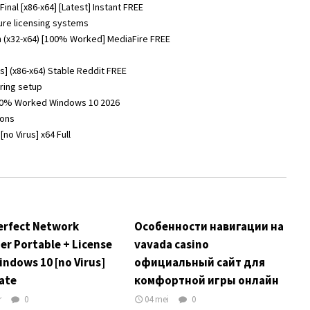
nal [x86-x64] [Latest] Instant FREE
ure licensing systems
 (x32-x64) [100% Worked] MediaFire FREE
] (x86-x64) Stable Reddit FREE
uring setup
100% Worked Windows 10 2026
ions
o Virus] x64 Full
erfect Network
Особенности навигации на
er Portable + License
vavada casino
indows 10 [no Virus]
официальный сайт для
ate
комфортной игры онлайн
r
0
04 mei
0