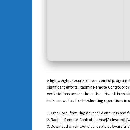
A lightweight, secure remote control program t
significant efforts. Radmin Remote Control prov
workstations across the entire network in no ti
tasks as well as troubleshooting operations in 
Crack tool featuring advanced antivirus and f
Radmin Remote Control License[Activated] [
Download crack tool that resets software tri