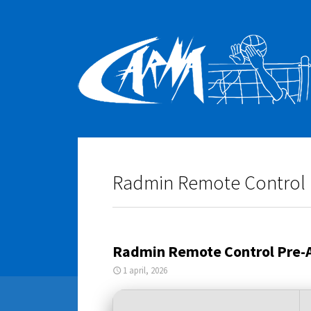
Radmin Remote Control Pr
Radmin Remote Control Pre-Ac
1 april, 2026