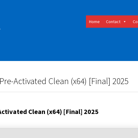
Home
Contact
Co
e-Activated Clean (x64) [Final] 2025
tivated Clean (x64) [Final] 2025