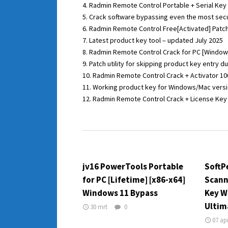
Radmin Remote Control Portable + Serial Key Fi
Crack software bypassing even the most sec
Radmin Remote Control Free[Activated] Patch
Latest product key tool – updated July 2025
Radmin Remote Control Crack for PC [Windows
Patch utility for skipping product key entry d
Radmin Remote Control Crack + Activator 
Working product key for Windows/Mac vers
Radmin Remote Control Crack + License Key [n
jv16 PowerTools Portable
SoftP
for PC [Lifetime] [x86-x64]
Scann
Windows 11 Bypass
Key W
Ultim
30 mrt
0
07 ap