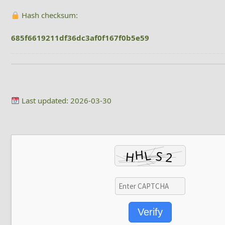
Hash checksum:
685f6619211df36dc3af0f167f0b5e59
Last updated: 2026-03-30
Verify