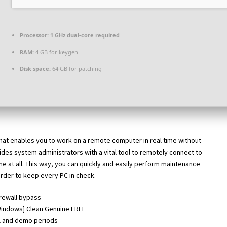
Processor:
1 GHz dual-core required
RAM:
4 GB for keygen
Disk space:
64 GB for patching
hat enables you to work on a remote computer in real time without
ides system administrators with a vital tool to remotely connect to
me at all. This way, you can quickly and easily perform maintenance
order to keep every PC in check.
irewall bypass
Windows] Clean Genuine FREE
al and demo periods