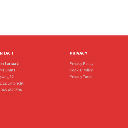
NTACT
PRIVACY
retariaat:
Privacy Policy
rre Bouts
Cookie Policy
gweg 12
Privacy Tools
1 LZ Limbricht
: 046-4523594