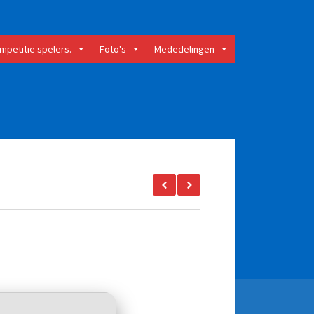
mpetitie spelers.
Foto's
Mededelingen