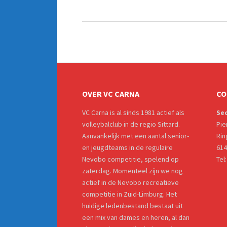
OVER VC CARNA
CO
VC Carna is al sinds 1981 actief als
Sec
volleybalclub in de regio Sittard.
Pie
Aanvankelijk met een aantal senior-
Rin
en jeugdteams in de regulaire
614
Nevobo competitie, spelend op
Tel
zaterdag. Momenteel zijn we nog
actief in de Nevobo recreatieve
competitie in Zuid-Limburg. Het
huidige ledenbestand bestaat uit
een mix van dames en heren, al dan