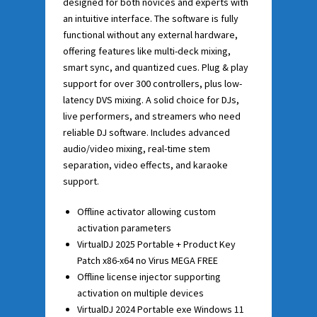
designed for both novices and experts with
an intuitive interface. The software is fully
functional without any external hardware,
offering features like multi-deck mixing,
smart sync, and quantized cues. Plug & play
support for over 300 controllers, plus low-
latency DVS mixing. A solid choice for DJs,
live performers, and streamers who need
reliable DJ software. Includes advanced
audio/video mixing, real-time stem
separation, video effects, and karaoke
support.
Offline activator allowing custom
activation parameters
VirtualDJ 2025 Portable + Product Key
Patch x86-x64 no Virus MEGA FREE
Offline license injector supporting
activation on multiple devices
VirtualDJ 2024 Portable exe Windows 11