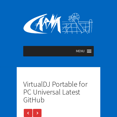
MENU
VirtualDJ Portable for
PC Universal Latest
GitHub