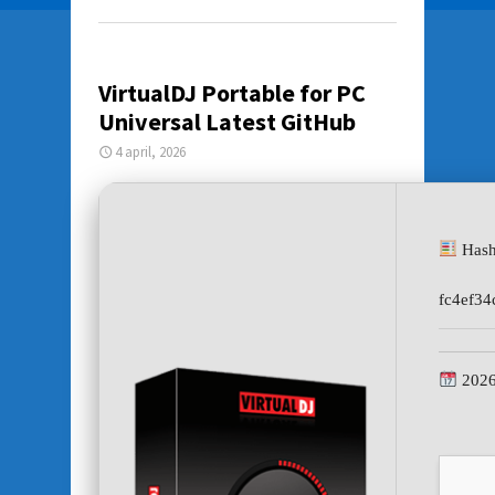
VirtualDJ Portable for PC
Universal Latest GitHub
4 april, 2026
Hash
fc4ef34
2026