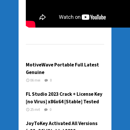
MotiveWave Portable Full Latest
Genuine
06 mei
0
FL Studio 2023 Crack + License Key
[no Virus] x86x64 [Stable] Tested
25 mrt
0
JoyToKey Activated All Versions