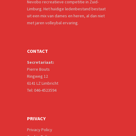
Nevobo recreatieve competitie in Zuid-
Limburg. Het huidige ledenbestand bestaat
uit een mix van dames en heren, al dan niet
met jaren volleybal ervaring.
CONTACT
Secretariaat:
Pierre Bouts
Ringweg 12
6141 LZ Limbricht
Tel: 046-4523594
PRIVACY
Privacy Policy