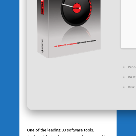
Proc
RAM
Disk
One of the leading DJ software tools,