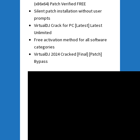
(x86x64) Patch Verified FREE
Silent patch installation without user
prompts
VirtualDJ Crack for PC [Latest] Latest
Unlimited
Free activation method for all software
categories
VirtualDJ 2024 Cracked [Final] [Patch]
Bypass