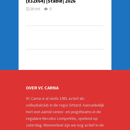
(x32x64) [Stable] 2026
26 mrt
0
OVER VC CARNA
VC Carna is al sinds 1981 actief als
volleybalclub in de regio Sittard. Aanvankelijk
met een aantal senior- en jeugdteams in de
regulaire Nevobo competitie, spelend op
zaterdag. Momenteel zijn we nog actief in de