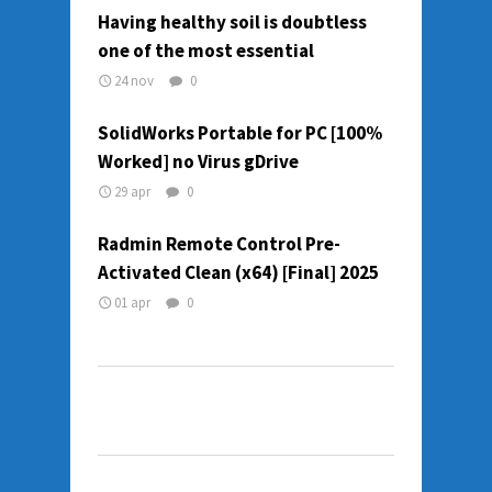
Having healthy soil is doubtless
one of the most essential
24 nov
0
SolidWorks Portable for PC [100%
Worked] no Virus gDrive
29 apr
0
Radmin Remote Control Pre-
Activated Clean (x64) [Final] 2025
01 apr
0