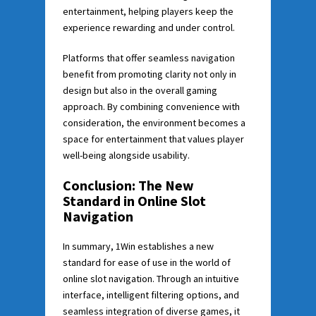
entertainment, helping players keep the
experience rewarding and under control.
Platforms that offer seamless navigation
benefit from promoting clarity not only in
design but also in the overall gaming
approach. By combining convenience with
consideration, the environment becomes a
space for entertainment that values player
well-being alongside usability.
Conclusion: The New
Standard in Online Slot
Navigation
In summary, 1Win establishes a new
standard for ease of use in the world of
online slot navigation. Through an intuitive
interface, intelligent filtering options, and
seamless integration of diverse games, it