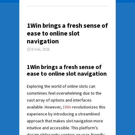
1Win brings a fresh sense of
ease to online slot
navigation
8 mei, 2026
1Win brings a fresh sense of
ease to online slot navigation
Exploring the world of online slots can
sometimes feel overwhelming due to the
vast array of options and interfaces
available. However,
1Win
revolutionizes this
experience by introducing a streamlined
approach that makes slot navigation more
intuitive and accessible. This platform’s
design philosophy centers on user-friendly