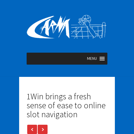
MENU
1Win brings a fresh
sense of ease to online
slot navigation