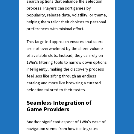
search options that enhance the selection
process. Players can sort games by
popularity, release date, volatility, or theme,
helping them tailor their choices to personal
preferences with minimal effort.
This targeted approach ensures that users
are not overwhelmed by the sheer volume
of available slots. Instead, they can rely on
1Win’s filtering tools to narrow down options
intelligently, making the discovery process
feel less like sifting through an endless
catalog and more like browsing a curated
selection tailored to their tastes.
Seamless Integration of
Game Providers
Another significant aspect of 1Win’s ease of
navigation stems from how it integrates