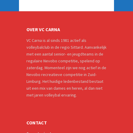
OVER VC CARNA
VC Carna is al sinds 1981 actief als
volleybalclub in de regio Sittard. Aanvankelijk
met een aantal senior- en jeugdteams in de
regulaire Nevobo competitie, spelend op
zaterdag. Momenteel zijn we nog actief in de
Nevobo recreatieve competitie in Zuid-
Limburg. Het huidige ledenbestand bestaat
uit een mix van dames en heren, al dan niet
met jaren volleybal ervaring.
CONTACT