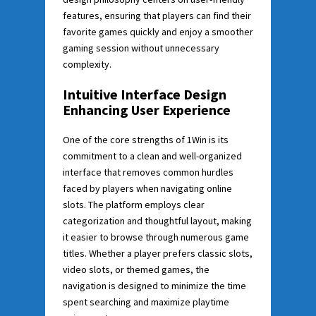
features, ensuring that players can find their
favorite games quickly and enjoy a smoother
gaming session without unnecessary
complexity.
Intuitive Interface Design
Enhancing User Experience
One of the core strengths of 1Win is its
commitment to a clean and well-organized
interface that removes common hurdles
faced by players when navigating online
slots. The platform employs clear
categorization and thoughtful layout, making
it easier to browse through numerous game
titles. Whether a player prefers classic slots,
video slots, or themed games, the
navigation is designed to minimize the time
spent searching and maximize playtime