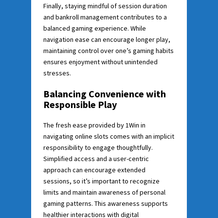
Finally, staying mindful of session duration
and bankroll management contributes to a
balanced gaming experience. While
navigation ease can encourage longer play,
maintaining control over one’s gaming habits
ensures enjoyment without unintended
stresses.
Balancing Convenience with
Responsible Play
The fresh ease provided by 1Win in
navigating online slots comes with an implicit
responsibility to engage thoughtfully.
Simplified access and a user-centric
approach can encourage extended
sessions, so it’s important to recognize
limits and maintain awareness of personal
gaming patterns. This awareness supports
healthier interactions with digital