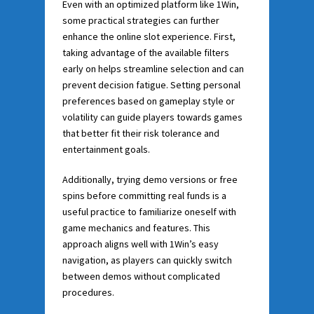
Even with an optimized platform like 1Win,
some practical strategies can further
enhance the online slot experience. First,
taking advantage of the available filters
early on helps streamline selection and can
prevent decision fatigue. Setting personal
preferences based on gameplay style or
volatility can guide players towards games
that better fit their risk tolerance and
entertainment goals.
Additionally, trying demo versions or free
spins before committing real funds is a
useful practice to familiarize oneself with
game mechanics and features. This
approach aligns well with 1Win’s easy
navigation, as players can quickly switch
between demos without complicated
procedures.