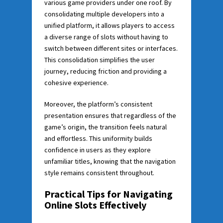
various game providers under one roof. By
consolidating multiple developers into a
unified platform, it allows players to access
a diverse range of slots without having to
switch between different sites or interfaces.
This consolidation simplifies the user
journey, reducing friction and providing a
cohesive experience.
Moreover, the platform’s consistent
presentation ensures that regardless of the
game’s origin, the transition feels natural
and effortless. This uniformity builds
confidence in users as they explore
unfamiliar titles, knowing that the navigation
style remains consistent throughout.
Practical Tips for Navigating
Online Slots Effectively