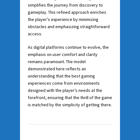
simplifies the journey from discovery to
gameplay. This refined approach enriches
the player’s experience by minimizing
obstacles and emphasizing straightforward
access.
As digital platforms continue to evolve, the
emphasis on user comfort and clarity
remains paramount. The model
demonstrated here reflects an
understanding that the best gaming
experiences come from environments
designed with the player’s needs at the
forefront, ensuring that the thrill of the game
is matched by the simplicity of getting there.