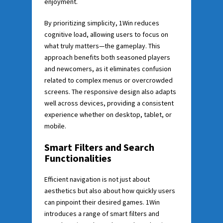
enjoyment.
By prioritizing simplicity, 1Win reduces
cognitive load, allowing users to focus on
what truly matters—the gameplay. This
approach benefits both seasoned players
and newcomers, as it eliminates confusion
related to complex menus or overcrowded
screens. The responsive design also adapts
well across devices, providing a consistent
experience whether on desktop, tablet, or
mobile.
Smart Filters and Search
Functionalities
Efficient navigation is not just about
aesthetics but also about how quickly users
can pinpoint their desired games. 1Win
introduces a range of smart filters and