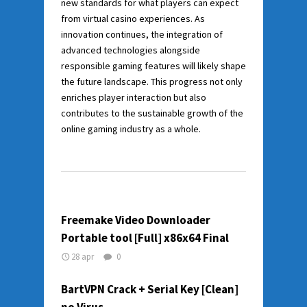
new standards for what players can expect
from virtual casino experiences. As
innovation continues, the integration of
advanced technologies alongside
responsible gaming features will likely shape
the future landscape. This progress not only
enriches player interaction but also
contributes to the sustainable growth of the
online gaming industry as a whole.
Freemake Video Downloader
Portable tool [Full] x86x64 Final
28 apr
0
BartVPN Crack + Serial Key [Clean]
no Virus