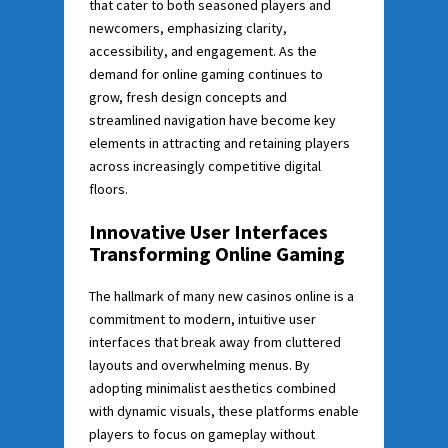
that cater to both seasoned players and
newcomers, emphasizing clarity,
accessibility, and engagement. As the
demand for online gaming continues to
grow, fresh design concepts and
streamlined navigation have become key
elements in attracting and retaining players
across increasingly competitive digital
floors.
Innovative User Interfaces
Transforming Online Gaming
The hallmark of many new casinos online is a
commitment to modern, intuitive user
interfaces that break away from cluttered
layouts and overwhelming menus. By
adopting minimalist aesthetics combined
with dynamic visuals, these platforms enable
players to focus on gameplay without