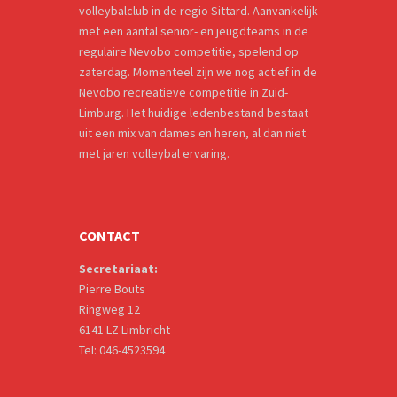
volleybalclub in de regio Sittard. Aanvankelijk
met een aantal senior- en jeugdteams in de
regulaire Nevobo competitie, spelend op
zaterdag. Momenteel zijn we nog actief in de
Nevobo recreatieve competitie in Zuid-
Limburg. Het huidige ledenbestand bestaat
uit een mix van dames en heren, al dan niet
met jaren volleybal ervaring.
CONTACT
Secretariaat:
Pierre Bouts
Ringweg 12
6141 LZ Limbricht
Tel: 046-4523594