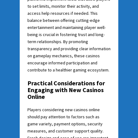
to set limits, monitor their activity, and
access help resources if needed. This
balance between offering cutting-edge
entertainment and maintaining player well-
being is crucial in fostering trust and long-
term relationships. By promoting
transparency and providing clear information
on gameplay mechanics, these casinos
encourage informed participation and
contribute to a healthier gaming ecosystem.
Practical Considerations for
Engaging with New Casinos
Online
Players considering new casinos online
should pay attention to factors such as
game variety, payment options, security
measures, and customer support quality.
Fresh design and ease of use are important,