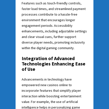
Features such as touch-friendly controls,
faster load times, and streamlined payment
processes contribute to a hassle-free
environment that encourages longer
engagement periods. Accessibility
enhancements, including adjustable settings
and clear visual cues, further support
diverse player needs, promoting inclusivity
within the digital gaming community.
Integration of Advanced
Technologies Enhancing Ease
of Use
Advancements in technology have
empowered new casinos online to
incorporate features that simplify player
interaction while boosting entertainment
value. For example, the use of artificial
intelligence helps in personalizing game