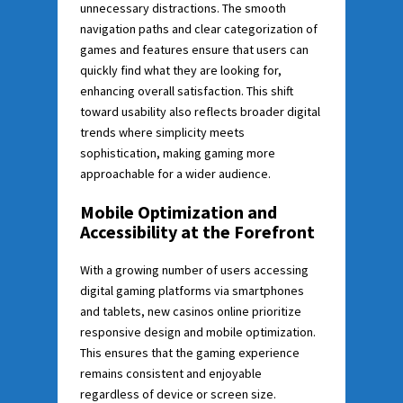
unnecessary distractions. The smooth
navigation paths and clear categorization of
games and features ensure that users can
quickly find what they are looking for,
enhancing overall satisfaction. This shift
toward usability also reflects broader digital
trends where simplicity meets
sophistication, making gaming more
approachable for a wider audience.
Mobile Optimization and
Accessibility at the Forefront
With a growing number of users accessing
digital gaming platforms via smartphones
and tablets, new casinos online prioritize
responsive design and mobile optimization.
This ensures that the gaming experience
remains consistent and enjoyable
regardless of device or screen size.