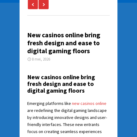
New casinos online bring
fresh design and ease to
digital gaming floors
8 mei, 2026
New casinos online bring
fresh design and ease to
digital gaming floors
Emerging platforms like
new casinos online
are redefining the digital gaming landscape
by introducing innovative designs and user-
friendly interfaces. These new entrants
focus on creating seamless experiences