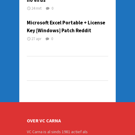
24 mrt
0
Microsoft Excel Portable + License
Key [Windows] Patch Reddit
27 apr
0
OVER VC CARNA
VC Carna is al sinds 1981 actief als