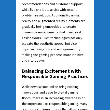
recommendations and customer support,
while live chatbots assist with instant
problem resolution. Additionally, virtual
reality and augmented reality elements are
gradually being embedded to create
immersive environments that mimic real
casino floors. Such technologies not only
elevate the aesthetic appeal but also
improve navigation and engagement by
making the gaming process more intuitive
and interactive.
Balancing Excitement with
Responsible Gaming Practices
While new casinos online bring exciting
innovations and ease to digital gaming
floors, there is an increasing awareness of
the importance of responsible gaming. Many
platforms implement tools that allow players