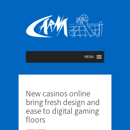
MENU
New casinos online
bring fresh design and
ease to digital gaming
floors