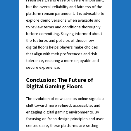
but the overall reliability and fairness of the
platform remain paramount. It is advisable to
explore demo versions when available and
to review terms and conditions thoroughly
before committing. Staying informed about
the features and policies of these new
digital floors helps players make choices
that align with their preferences and risk
tolerance, ensuring a more enjoyable and
secure experience.
Conclusion: The Future of
Digital Gaming Floors
The evolution of new casinos online signals a
shift toward more refined, accessible, and
engaging digital gaming environments. By
focusing on fresh design principles and user-
centric ease, these platforms are setting