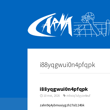
i88yqgwui0n4pfqpk
i88yqgwui0n4pfqpk
10 mei, 2026
mhxiq7ulyyze4euf
zahn9q4ybmuuiygzh27ul124bk