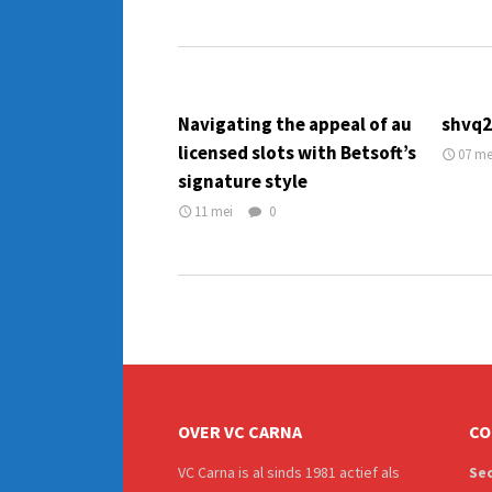
Navigating the appeal of au
shvq2
licensed slots with Betsoft’s
07 me
signature style
11 mei
0
OVER VC CARNA
CO
VC Carna is al sinds 1981 actief als
Sec