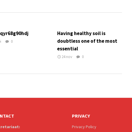
qyr68g90hdj
Having healthy soil is
doubtless one of the most
i
0
essential
24 nov
0
NTACT
PRIVACY
retariaat:
Privacy Policy