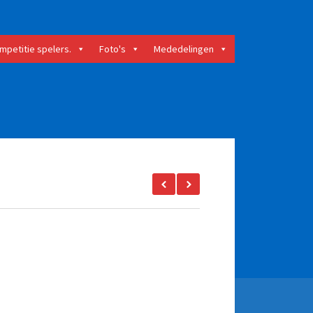
mpetitie spelers.
Foto's
Mededelingen