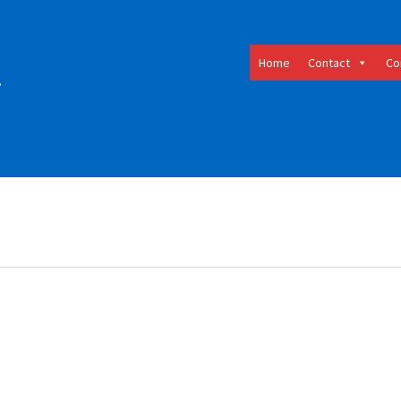
Home
Contact
Co