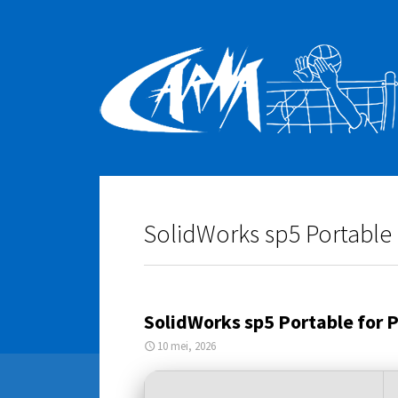
SolidWorks sp5 Portable 
SolidWorks sp5 Portable for 
10 mei, 2026