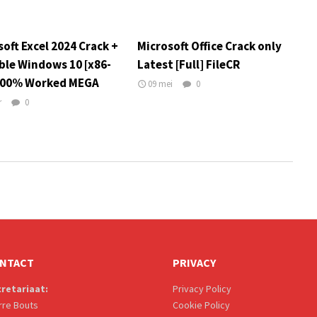
oft Excel 2024 Crack +
Microsoft Office Crack only
ble Windows 10 [x86-
Latest [Full] FileCR
100% Worked MEGA
09 mei
0
r
0
NTACT
PRIVACY
retariaat:
Privacy Policy
rre Bouts
Cookie Policy