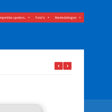
mpetitie spelers.
Foto's
Mededelingen