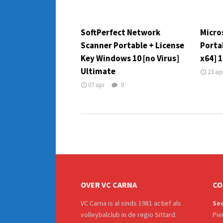
SoftPerfect Network
Micros
Scanner Portable + License
Porta
Key Windows 10 [no Virus]
x64] 
Ultimate
23 ap
07 apr
0
OVER VC CARNA
CO
VC Carna is al sinds 1981 actief als
Sec
volleybalclub in de regio Sittard.
Pie