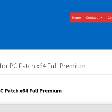
Home
Contact
Co
for PC Patch x64 Full Premium
PC Patch x64 Full Premium