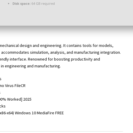
Disk space:
64 GB required
 mechanical design and engineering. It contains tools for models,
 accommodates simulation, analysis, and manufacturing integration.
endly interface. Renowned for boosting productivity and
 in engineering and manufacturing.
s
no Virus FileCR
s
[100% Worked] 2025
ecks
(x86-x64) Windows 10 MediaFire FREE