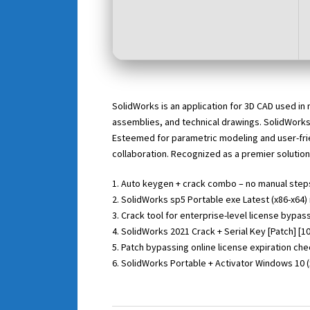
SolidWorks is an application for 3D CAD used in
assemblies, and technical drawings. SolidWorks
Esteemed for parametric modeling and user-fri
collaboration. Recognized as a premier solution
Auto keygen + crack combo – no manual step
SolidWorks sp5 Portable exe Latest (x86-x64) 
Crack tool for enterprise-level license bypas
SolidWorks 2021 Crack + Serial Key [Patch] 
Patch bypassing online license expiration ch
SolidWorks Portable + Activator Windows 10 