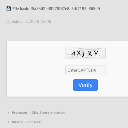
File hash: f5a3342b39278f87e8e5df7195a665d9
Update date: 2026-05-06
Verify
Processor:
1 GHz, 2-core minimum
RAM:
4 GB for tools